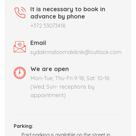
It is necessary to book in
advance by phone
+372 53073418
Email
sydalinnaloomakliinik@outlook.com
We are open
Mon-Tue; Thu-Fri 9-18; Sat: 10-16
(Wed; Sun- receptions by
appointment)
Parking:
Paid parking is available on the street in