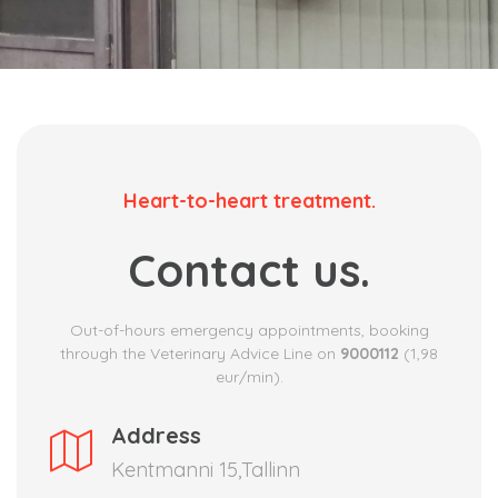
Heart-to-heart treatment.
Contact us.
Out-of-hours emergency appointments, booking
through the Veterinary Advice Line on
9000112
(1,98
eur/min).
Address
Kentmanni 15,Tallinn