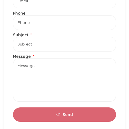
Phone
Subject
Message
Send