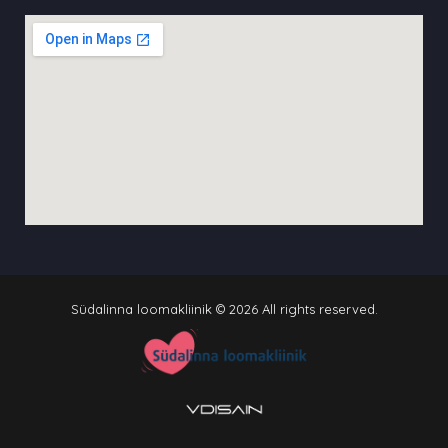
Südalinna loomakliinik © 2026 All rights reserved.