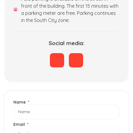
front of the building. The first 15 minutes with
a parking meter are free. Parking continues
in the South City zone.
Social media:
Name
Email