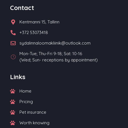
Contact
Kentmanni 15, Tallinn
+372 53073418
sydalinnaloomakliinik@outlook.com
Mon-Tue; Thu-Fri 9-18; Sat: 10-16
(Wed; Sun- receptions by appointment)
Links
Home
Pricing
Pet insurance
Worth knowing