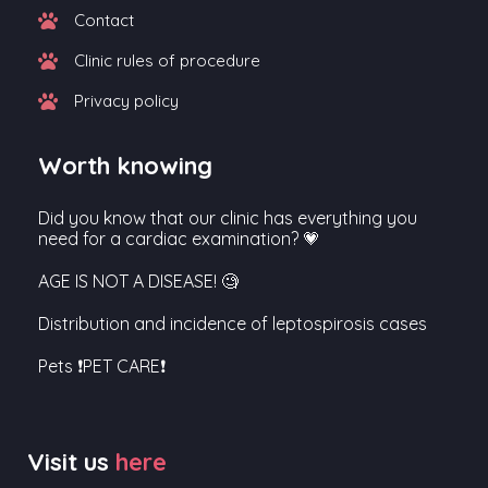
Contact
Clinic rules of procedure
Privacy policy
Worth knowing
Did you know that our clinic has everything you
need for a cardiac examination? 💗
AGE IS NOT A DISEASE! 🧐
Distribution and incidence of leptospirosis cases
Pets ❗PET CARE❗
Visit us
here